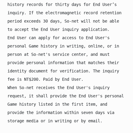
history records for thirty days for End User’s 
inquiry. If the electromagnetic record retention 
period exceeds 30 days, So-net will not be able 
to accept the End User inquiry application.

End User can apply for access to End User's 
personal Game history in writing, online, or in 
person at So-net's service center, and must 
provide personal information that matches their 
identity document for verification. The inquiry 
fee is NT$200. Paid by End User.

When So-net receives the End User's inquiry 
request, it shall provide the End User's personal 
Game history listed in the first item, and 
provide the information within seven days via 
storage media or in writing or by email.
