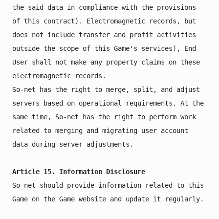
the said data in compliance with the provisions 
of this contract). Electromagnetic records, but 
does not include transfer and profit activities 
outside the scope of this Game's services), End 
User shall not make any property claims on these 
electromagnetic records.

So-net has the right to merge, split, and adjust 
servers based on operational requirements. At the 
same time, So-net has the right to perform work 
related to merging and migrating user account 
data during server adjustments.

Article 15. Information Disclosure
So-net should provide information related to this 
Game on the Game website and update it regularly.
