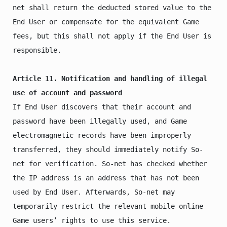
net shall return the deducted stored value to the 
End User or compensate for the equivalent Game 
fees, but this shall not apply if the End User is 
responsible.

Article 11. Notification and handling of illegal 
use of account and password
If End User discovers that their account and 
password have been illegally used, and Game 
electromagnetic records have been improperly 
transferred, they should immediately notify So-
net for verification. So-net has checked whether 
the IP address is an address that has not been 
used by End User. Afterwards, So-net may 
temporarily restrict the relevant mobile online 
Game users’ rights to use this service.
