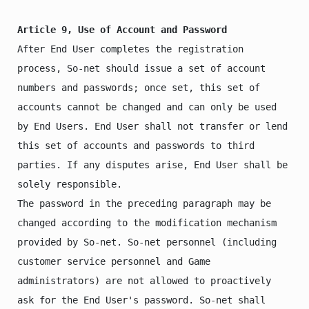
Article 9, Use of Account and Password
After End User completes the registration 
process, So-net should issue a set of account 
numbers and passwords; once set, this set of 
accounts cannot be changed and can only be used 
by End Users. End User shall not transfer or lend 
this set of accounts and passwords to third 
parties. If any disputes arise, End User shall be 
solely responsible.

The password in the preceding paragraph may be 
changed according to the modification mechanism 
provided by So-net. So-net personnel (including 
customer service personnel and Game 
administrators) are not allowed to proactively 
ask for the End User's password. So-net shall 