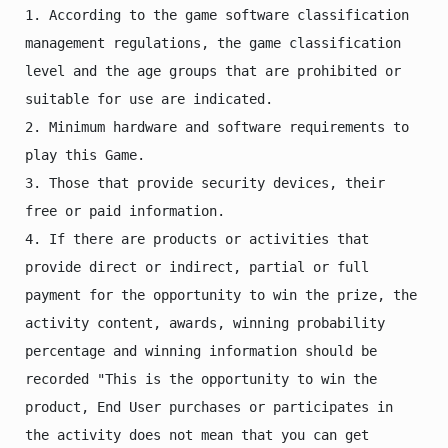
1. According to the game software classification 
management regulations, the game classification 
level and the age groups that are prohibited or 
suitable for use are indicated.

2. Minimum hardware and software requirements to 
play this Game.

3. Those that provide security devices, their 
free or paid information.

4. If there are products or activities that 
provide direct or indirect, partial or full 
payment for the opportunity to win the prize, the 
activity content, awards, winning probability 
percentage and winning information should be 
recorded "This is the opportunity to win the 
product, End User purchases or participates in 
the activity does not mean that you can get 