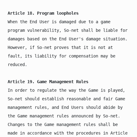
Article 18. Program loopholes
When the End User is damaged due to a game 
program vulnerability, So-net shall be liable for 
damages based on the End User's damage situation. 
However, if So-net proves that it is not at 
fault, its liability for compensation may be 
reduced.

Article 19. Game Management Rules
In order to regulate the way the Game is played, 
So-net should establish reasonable and fair Game 
management rules, and End Users should abide by 
the Game management rules announced by So-net.

Changes to the Game management rules shall be 
made in accordance with the procedures in Article 