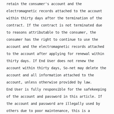
retain the consumer's account and the 
electromagnetic records attached to the account 
within thirty days after the termination of the 
contract. If the contract is not terminated due 
to reasons attributable to the consumer, the 
consumer has the right to continue to use the 
account and the electromagnetic records attached 
to the account after applying for renewal within 
thirty days. If End User does not renew the 
account within thirty days, So-net may delete the 
account and all information attached to the 
account, unless otherwise provided by law.

End User is fully responsible for the safekeeping 
of the account and password in this article. If 
the account and password are illegally used by 
others due to poor maintenance, this is a 