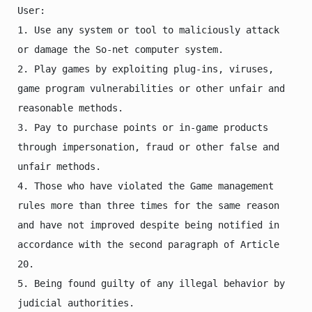
User:

1. Use any system or tool to maliciously attack 
or damage the So-net computer system.

2. Play games by exploiting plug-ins, viruses, 
game program vulnerabilities or other unfair and 
reasonable methods.

3. Pay to purchase points or in-game products 
through impersonation, fraud or other false and 
unfair methods.

4. Those who have violated the Game management 
rules more than three times for the same reason 
and have not improved despite being notified in 
accordance with the second paragraph of Article 
20.

5. Being found guilty of any illegal behavior by 
judicial authorities.
