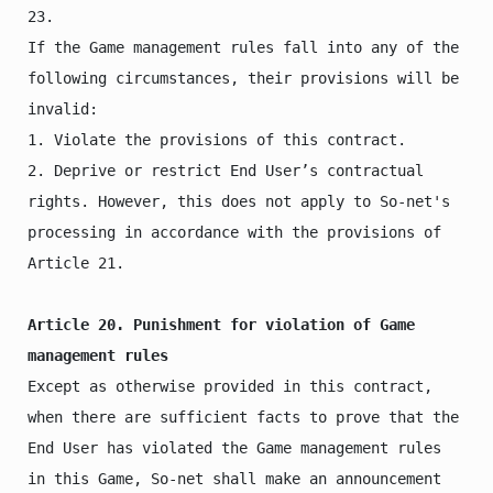
23.

If the Game management rules fall into any of the 
following circumstances, their provisions will be 
invalid:

1. Violate the provisions of this contract.

2. Deprive or restrict End User’s contractual 
rights. However, this does not apply to So-net's 
processing in accordance with the provisions of 
Article 21.

Article 20. Punishment for violation of Game 
management rules
Except as otherwise provided in this contract, 
when there are sufficient facts to prove that the 
End User has violated the Game management rules 
in this Game, So-net shall make an announcement 