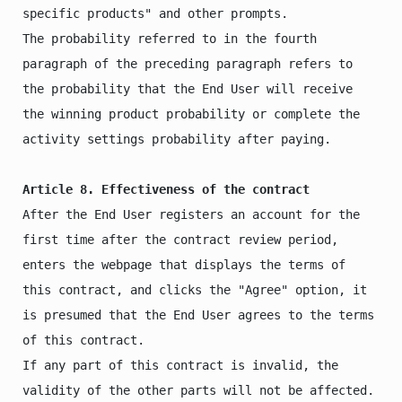
specific products" and other prompts.

The probability referred to in the fourth 
paragraph of the preceding paragraph refers to 
the probability that the End User will receive 
the winning product probability or complete the 
activity settings probability after paying.

Article 8. Effectiveness of the contract
After the End User registers an account for the 
first time after the contract review period, 
enters the webpage that displays the terms of 
this contract, and clicks the "Agree" option, it 
is presumed that the End User agrees to the terms 
of this contract.

If any part of this contract is invalid, the 
validity of the other parts will not be affected.
