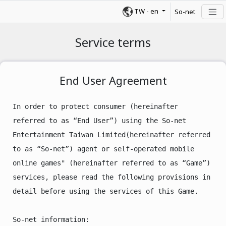
TW
-
en
So-net
Service terms
End User Agreement
In order to protect consumer (hereinafter 
referred to as “End User”) using the So-net 
Entertainment Taiwan Limited(hereinafter referred 
to as “So-net”) agent or self-operated mobile 
online games" (hereinafter referred to as “Game”) 
services, please read the following provisions in 
detail before using the services of this Game.

So-net information:
