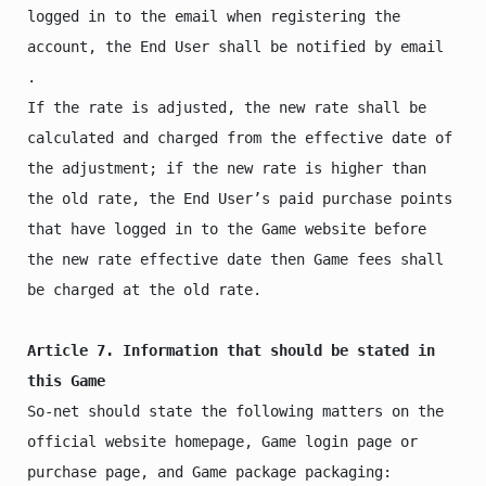
logged in to the email when registering the 
account, the End User shall be notified by email 
.

If the rate is adjusted, the new rate shall be 
calculated and charged from the effective date of 
the adjustment; if the new rate is higher than 
the old rate, the End User’s paid purchase points 
that have logged in to the Game website before 
the new rate effective date then Game fees shall 
be charged at the old rate.

Article 7. Information that should be stated in 
this Game
So-net should state the following matters on the 
official website homepage, Game login page or 
purchase page, and Game package packaging:
