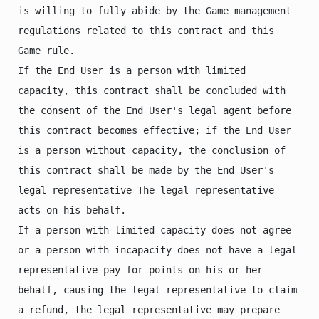
is willing to fully abide by the Game management 
regulations related to this contract and this 
Game rule.

If the End User is a person with limited 
capacity, this contract shall be concluded with 
the consent of the End User's legal agent before 
this contract becomes effective; if the End User 
is a person without capacity, the conclusion of 
this contract shall be made by the End User's 
legal representative The legal representative 
acts on his behalf.

If a person with limited capacity does not agree 
or a person with incapacity does not have a legal 
representative pay for points on his or her 
behalf, causing the legal representative to claim 
a refund, the legal representative may prepare 