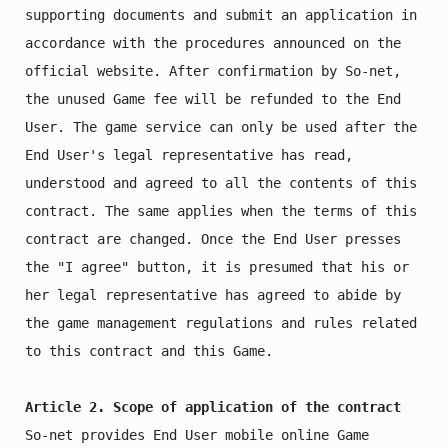
supporting documents and submit an application in 
accordance with the procedures announced on the 
official website. After confirmation by So-net, 
the unused Game fee will be refunded to the End 
User. The game service can only be used after the 
End User's legal representative has read, 
understood and agreed to all the contents of this 
contract. The same applies when the terms of this 
contract are changed. Once the End User presses 
the "I agree" button, it is presumed that his or 
her legal representative has agreed to abide by 
the game management regulations and rules related 
to this contract and this Game.

Article 2. Scope of application of the contract
So-net provides End User mobile online Game 