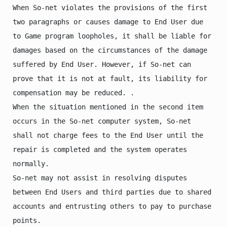
When So-net violates the provisions of the first 
two paragraphs or causes damage to End User due 
to Game program loopholes, it shall be liable for 
damages based on the circumstances of the damage 
suffered by End User. However, if So-net can 
prove that it is not at fault, its liability for 
compensation may be reduced. .

When the situation mentioned in the second item 
occurs in the So-net computer system, So-net 
shall not charge fees to the End User until the 
repair is completed and the system operates 
normally.

So-net may not assist in resolving disputes 
between End Users and third parties due to shared 
accounts and entrusting others to pay to purchase 
points.
