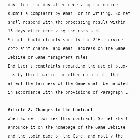
days from the day after receiving the notice, 
submit a complaint by email or in writing. So-net 
shall respond with the processing result within 
15 days after receiving the complaint.

So-net should clearly specify the 24HR service 
complaint channel and email address on the Game 
website or Game management rules.

End User's complaints regarding the use of plug-
ins by third parties or other complaints that 
affect the fairness of the Game shall be handled 
in accordance with the provisions of Paragraph 1.

Article 22 Changes to the Contract
When So-net modifies this contract, So-net shall 
announce it on the homepage of the Game website 
and the login page of the Game, and notify the 