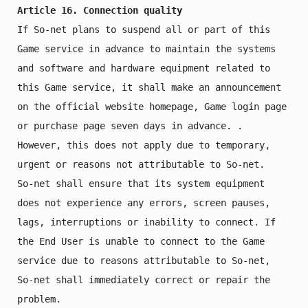
Article 16. Connection quality
If So-net plans to suspend all or part of this 
Game service in advance to maintain the systems 
and software and hardware equipment related to 
this Game service, it shall make an announcement 
on the official website homepage, Game login page 
or purchase page seven days in advance. . 
However, this does not apply due to temporary, 
urgent or reasons not attributable to So-net.

So-net shall ensure that its system equipment 
does not experience any errors, screen pauses, 
lags, interruptions or inability to connect. If 
the End User is unable to connect to the Game 
service due to reasons attributable to So-net, 
So-net shall immediately correct or repair the 
problem.
