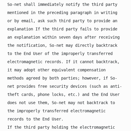
So-net shall immediately notify the third party 
mentioned in the preceding paragraph in writing 
or by email, ask such third party to provide an 
explanation If the third party fails to provide 
an explanation within seven days after receiving 
the notification, So-net may directly backtrack 
to the End User of the improperly transferred 
electromagnetic records. If it cannot backtrack, 
it may adopt other equivalent compensation 
methods agreed by both parties; however, if So-
net provides free security devices (such as anti-
theft cards, phone locks, etc.) and the End User 
does not use them, So-net may not backtrack to 
the improperly transferred electromagnetic 
records to the End User.

If the third party holding the electromagnetic 