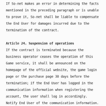
If So-net makes an error in determining the facts 
mentioned in the preceding paragraph or is unable 
to prove it, So-net shall be liable to compensate 
the End User for damages incurred due to the 
termination of the contract.

Article 24. Suspension of operations
If the contract is terminated because the 
business operator ceases the operation of this 
Game service, it shall be announced on the 
homepage of the official website, the game login 
page or the purchase page 30 days before the 
termination; if the End User has logged in the 
communication information when registering the 
account, the user shall log in accordingly. 
Notify End User of the communication information.
