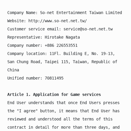
Company Name: So-net Entertainment Taiwan Limited

Website: http://www.so-net.net.tw/  

Customer service email: service@so-net.net.tw

Representative: Hirotake Nagata

Company number: +886 226553551

Company location: 11Fl. Building E, No. 19-13, 
San Chung Road, Taipei 115, Taiwan, Republic of 
China

Unified number: 70811495

Article 1. Application for Game services
End User understands that once End Users presses 
the "I agree" button, it means that End User has 
reviewed and understood all the terms of this 
contract in detail for more than three days, and 