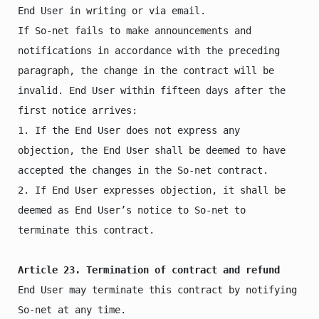
End User in writing or via email.

If So-net fails to make announcements and 
notifications in accordance with the preceding 
paragraph, the change in the contract will be 
invalid. End User within fifteen days after the 
first notice arrives:

1. If the End User does not express any 
objection, the End User shall be deemed to have 
accepted the changes in the So-net contract.

2. If End User expresses objection, it shall be 
deemed as End User’s notice to So-net to 
terminate this contract.

Article 23. Termination of contract and refund
End User may terminate this contract by notifying 
So-net at any time.
