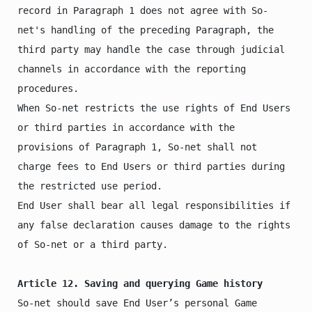
record in Paragraph 1 does not agree with So-
net's handling of the preceding Paragraph, the 
third party may handle the case through judicial 
channels in accordance with the reporting 
procedures.

When So-net restricts the use rights of End Users 
or third parties in accordance with the 
provisions of Paragraph 1, So-net shall not 
charge fees to End Users or third parties during 
the restricted use period.

End User shall bear all legal responsibilities if 
any false declaration causes damage to the rights 
of So-net or a third party.

Article 12. Saving and querying Game history
So-net should save End User’s personal Game 