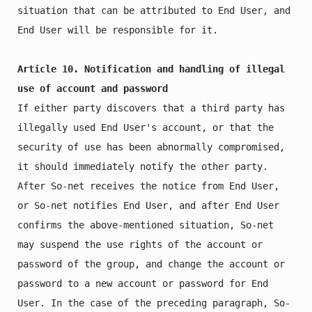
situation that can be attributed to End User, and 
End User will be responsible for it.

Article 10. Notification and handling of illegal 
use of account and password
If either party discovers that a third party has 
illegally used End User's account, or that the 
security of use has been abnormally compromised, 
it should immediately notify the other party. 
After So-net receives the notice from End User, 
or So-net notifies End User, and after End User 
confirms the above-mentioned situation, So-net 
may suspend the use rights of the account or 
password of the group, and change the account or 
password to a new account or password for End 
User. In the case of the preceding paragraph, So-