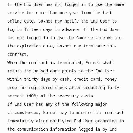
If the End User has not logged in to use the Game 
service for more than one year from the last 
online date, So-net may notify the End User to 
log in fifteen days in advance. If the End User 
has not logged in to use the Game service within 
the expiration date, So-net may terminate this 
contract.

When the contract is terminated, So-net shall 
return the unused game points to the End User 
within thirty days by cash, credit card, money 
order or registered check after deducting forty 
percent (40%) of the necessary costs.

If End User has any of the following major 
circumstances, So-net may terminate this contract 
immediately after notifying End User according to 
the communication information logged in by End 