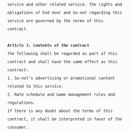
service and other related service. The rights and 
obligations of End User and So-net regarding this 
service are governed by the terms of this 
contract. 

Article 3. Contents of the contract
The following shall be regarded as part of this 
contract and shall have the same effect as this 
contract:

1. So-net’s advertising or promotional content 
related to this service.

2. Rate schedule and Game management rules and 
regulations.

If there is any doubt about the terms of this 
contract, it shall be interpreted in favor of the 
consumer.
