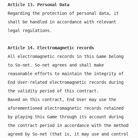
Article 13. Personal Data
Regarding the protection of personal data, it 
shall be handled in accordance with relevant 
legal regulations.

Article 14. Electromagnetic records
All electromagnetic records in this Game belong 
to So-net. So-net agrees and shall make 
reasonable efforts to maintain the integrity of 
End User-related electromagnetic records during 
the validity period of this contract.

Based on this contract, End User may use the 
aforementioned electromagnetic records retained 
by playing this Game through its account during 
the contract period in accordance with the method 
agreed by So-net (that is, it may use and control 