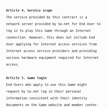
Article 4. Service scope
The service provided by this contract is a 
network server provided by So-net for End User to 
log in to play this Game through an Internet 
connection. However, this does not include End 
User applying for Internet access services from 
Internet access service providers and providing 
various hardware equipment required for Internet 
access.

Article 5. Game login
End Users who apply to use this Game might 
request by So-net log in their personal 
information consistent with their identity 
documents on the Game website and member center. 