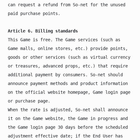
can request a refund from So-net for the unused 
paid purchase points.

Article 6. Billing standards
This Game is free. The Game services (such as 
Game malls, online stores, etc.) provide points, 
goods or other services (such as virtual currency 
or treasures, advanced props, etc.) that require 
additional payment by consumers. So-net should 
announce payment methods and product information 
on the official website homepage, Game login page 
or purchase page.

When the rate is adjusted, So-net shall announce 
it on the Game website, the Game in progress and 
the Game login page 30 days before the scheduled 
adjustment effective date; if the End User has 