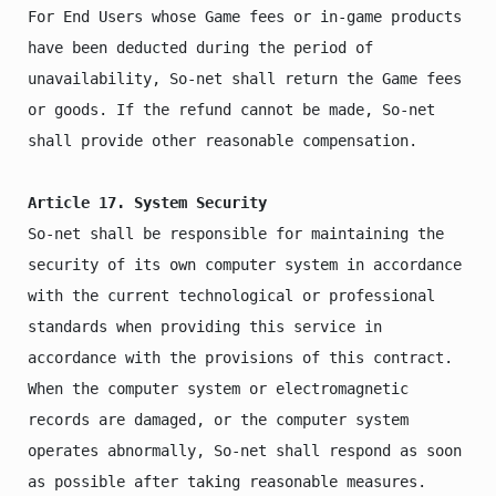
For End Users whose Game fees or in-game products 
have been deducted during the period of 
unavailability, So-net shall return the Game fees 
or goods. If the refund cannot be made, So-net 
shall provide other reasonable compensation.

Article 17. System Security
So-net shall be responsible for maintaining the 
security of its own computer system in accordance 
with the current technological or professional 
standards when providing this service in 
accordance with the provisions of this contract.

When the computer system or electromagnetic 
records are damaged, or the computer system 
operates abnormally, So-net shall respond as soon 
as possible after taking reasonable measures.
