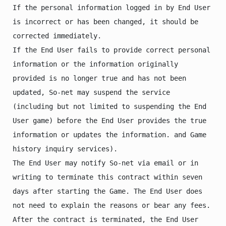
If the personal information logged in by End User 
is incorrect or has been changed, it should be 
corrected immediately.

If the End User fails to provide correct personal 
information or the information originally 
provided is no longer true and has not been 
updated, So-net may suspend the service 
(including but not limited to suspending the End 
User game) before the End User provides the true 
information or updates the information. and Game 
history inquiry services).

The End User may notify So-net via email or in 
writing to terminate this contract within seven 
days after starting the Game. The End User does 
not need to explain the reasons or bear any fees. 
After the contract is terminated, the End User 