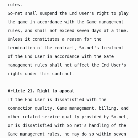
rules.

So-net shall suspend the End User's right to play 
the game in accordance with the Game management 
rules, and shall not exceed seven days at a time.

Unless it constitutes a reason for the 
termination of the contract, So-net's treatment 
of the End User in accordance with the Game 
management rules shall not affect the End User's 
rights under this contract.

Article 21. Right to appeal
If the End User is dissatisfied with the 
connection quality, Game management, billing, and 
other related service quality provided by So-net, 
or is dissatisfied with So-net's handling of the 
Game management rules, he may do so within seven 