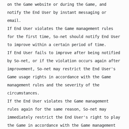
on the Game website or during the Game, and 
notify the End User by instant messaging or 
email.

If End User violates the Game management rules 
for the first time, So-net should notify End User 
to improve within a certain period of time.

If End User fails to improve after being notified 
by So-net, or if the violation occurs again after 
improvement, So-net may restrict the End User's 
Game usage rights in accordance with the Game 
management rules and the severity of the 
circumstances.

If the End User violates the Game management 
rules again for the same reason, So-net may 
immediately restrict the End User's right to play 
the Game in accordance with the Game management 